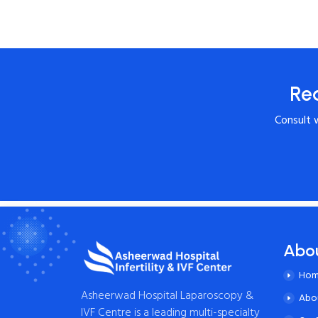
Re
Consult 
Abo
Ho
Asheerwad Hospital Laparoscopy &
Abo
IVF Centre is a leading multi-specialty