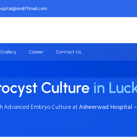
spital@rediffmail.com
Gallery
Career
Contact Us
tocyst Culture
in Lu
th Advanced Embryo Culture at
Asheerwad Hospital – 