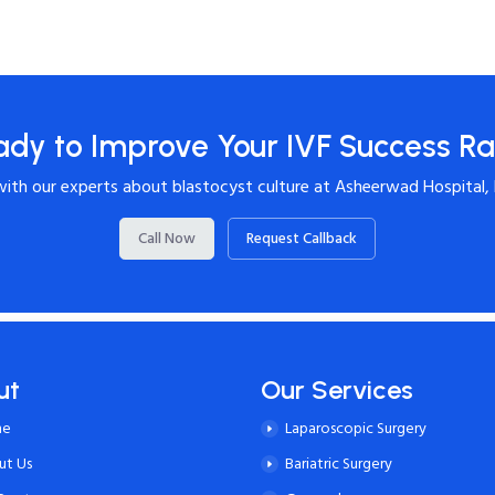
ady to Improve Your IVF Success Ra
with our experts about blastocyst culture at Asheerwad Hospital,
Call Now
Request Callback
ut
Our Services
me
Laparoscopic Surgery
ut Us
Bariatric Surgery