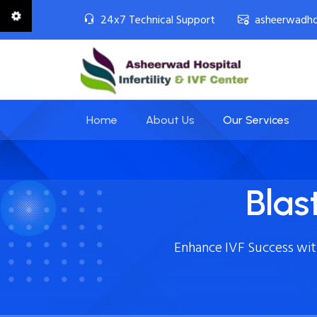
24x7 Technical Support
asheerwadho
Home
About Us
Our Services
Blas
Enhance IVF Success wi