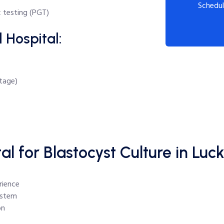
Schedul
 testing (PGT)
 Hospital:
stage)
 for Blastocyst Culture in Lu
rience
ystem
on