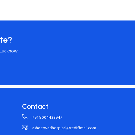
te?
 Lucknow.
Contact
+91 8004433947
asheerwadhospital@rediffmail.com