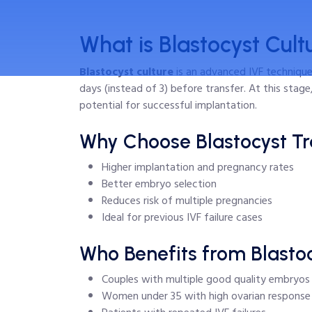
What is Blastocyst Cult
Blastocyst culture
is an advanced IVF technique
days (instead of 3) before transfer. At this stag
potential for successful implantation.
Why Choose Blastocyst Tr
Higher implantation and pregnancy rates
Better embryo selection
Reduces risk of multiple pregnancies
Ideal for previous IVF failure cases
Who Benefits from Blastoc
Couples with multiple good quality embryos
Women under 35 with high ovarian response