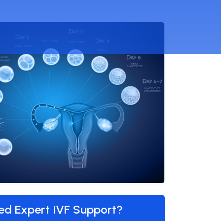
ed Expert IVF Support?