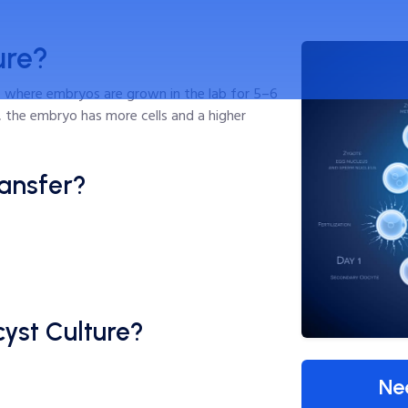
ure?
 where embryos are grown in the lab for 5–6
e, the embryo has more cells and a higher
ansfer?
yst Culture?
Ne