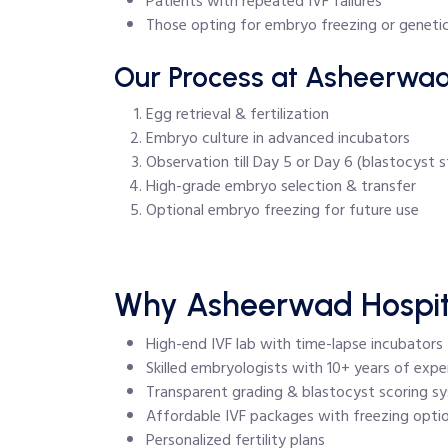
Patients with repeated IVF failures
Those opting for embryo freezing or genetic
Our Process at Asheerwad
Egg retrieval & fertilization
Embryo culture in advanced incubators
Observation till Day 5 or Day 6 (blastocyst 
High-grade embryo selection & transfer
Optional embryo freezing for future use
Why Asheerwad Hospital
High-end IVF lab with time-lapse incubators
Skilled embryologists with 10+ years of expe
Transparent grading & blastocyst scoring s
Affordable IVF packages with freezing opti
Personalized fertility plans