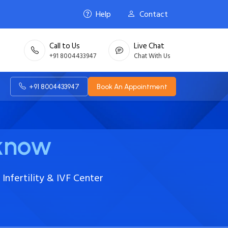
Help
Contact
Call to Us
Live Chat
+91 8004433947
Chat With Us
+91 8004433947
Book An Appointment
cknow
Infertility & IVF Center