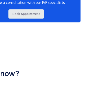
e a consultation with our IVF specialists
Book Appointment
cknow?